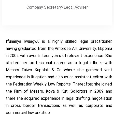
Company Secretary/Legal Adviser
Ifunanya Iwuagwu is a highly skilled legal practitioner,
having graduated from the Ambrose Alli University, Ekpoma
in 2002 with over fifteen years of relevant experience. She
started her professional career as a legal officer with
Messrs Taiwo Kupolati & Co where she garnered vast
experience in litigation and also as an assistant editor with
the Federation Weekly Law Reports. Thereafter, she joined
the Firm of Messrs. Koya & Kuti Solicitors in 2009 and
there she acquired experience in legal drafting, negotiation
in cross border transactions as well as corporate and
commercial law practice.