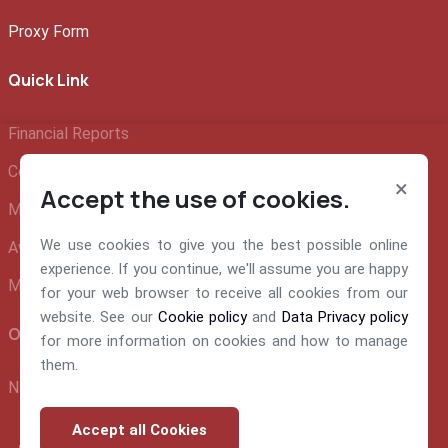
Proxy Form
Quick Link
Financial Reports
Company Profile
×
Accept the use of cookies.
Management Team
We use cookies to give you the best possible online
Awards and Recognition
experience. If you continue, we'll assume you are happy
Make A Claim
for your web browser to receive all cookies from our
website. See our
Cookie policy
and
Data Privacy policy
Official info:
for more information on cookies and how to manage
them.
NEM Insurance Plc 199, Ikorodu Road, Obanikoro Lagos
Accept all Cookies