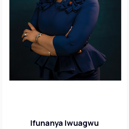
Ifunanya Iwuagwu