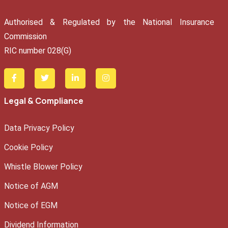
Authorised & Regulated by the National Insurance
Commission
RIC number 028(G)
Legal & Compliance
Data Privacy Policy
Cookie Policy
Whistle Blower Policy
Notice of AGM
Notice of EGM
Dividend Information