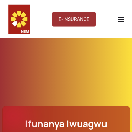
E-INSURANCE
Ifunanya Iwuagwu