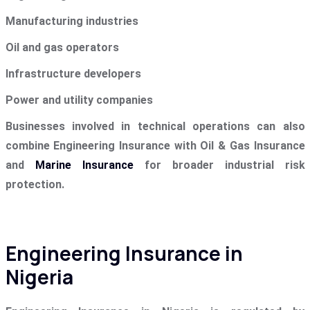
Manufacturing industries
Oil and gas operators
Infrastructure developers
Power and utility companies
Businesses involved in technical operations can also
combine Engineering Insurance with Oil & Gas Insurance
and
Marine Insurance
for broader industrial risk
protection.
Engineering Insurance in
Nigeria