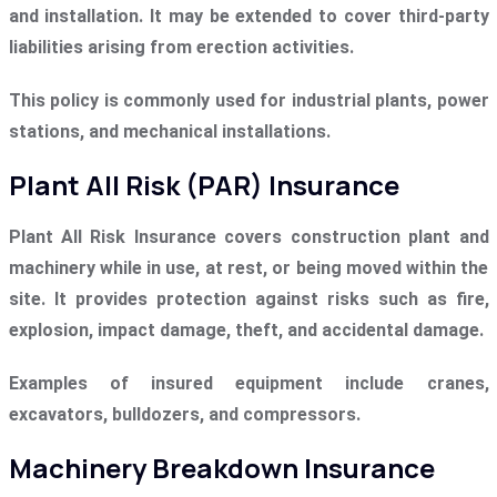
and installation. It may be extended to cover third-party
liabilities arising from erection activities.
This policy is commonly used for industrial plants, power
stations, and mechanical installations.
Plant All Risk (PAR) Insurance
Plant All Risk Insurance covers construction plant and
machinery while in use, at rest, or being moved within the
site. It provides protection against risks such as fire,
explosion, impact damage, theft, and accidental damage.
Examples of insured equipment include cranes,
excavators, bulldozers, and compressors.
Machinery Breakdown Insurance