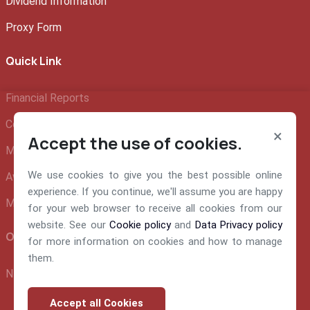
Dividend Information
Proxy Form
Quick Link
Financial Reports
Company Profile
×
Accept the use of cookies.
Management Team
We use cookies to give you the best possible online
Awards and Recognition
experience. If you continue, we'll assume you are happy
Make A Claim
for your web browser to receive all cookies from our
website. See our
Cookie policy
and
Data Privacy policy
Official info:
for more information on cookies and how to manage
them.
NEM Insurance Plc 199, Ikorodu Road, Obanikoro Lagos
Accept all Cookies