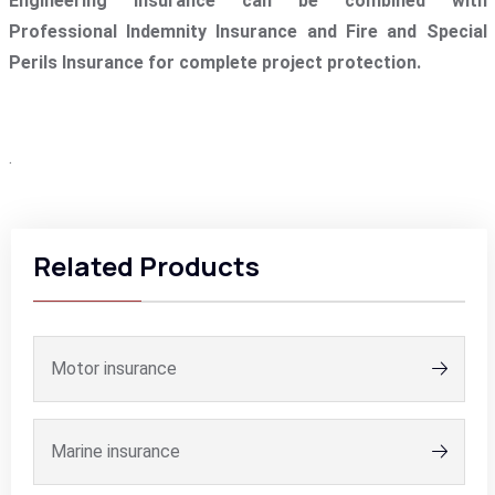
Engineering Insurance can be combined with
Professional Indemnity Insurance and Fire and Special
Perils Insurance for complete project protection.
.
Related Products
Motor insurance
Marine insurance