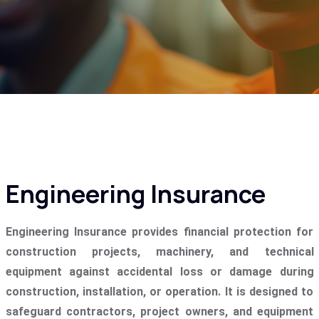
Engineering Insurance
Engineering Insurance provides financial protection for
construction projects, machinery, and technical
equipment against accidental loss or damage during
construction, installation, or operation. It is designed to
safeguard contractors, project owners, and equipment