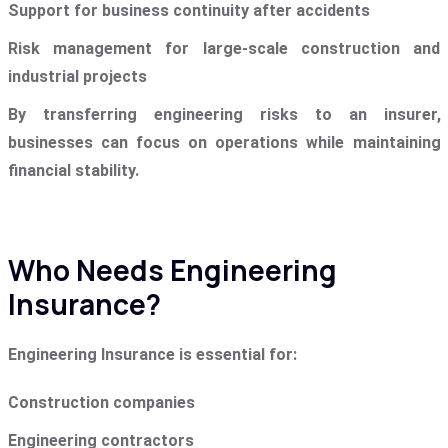
Support for business continuity after accidents
Risk management for large-scale construction and
industrial projects
By transferring engineering risks to an insurer,
businesses can focus on operations while maintaining
financial stability.
Who Needs Engineering
Insurance?
Engineering Insurance is essential for:
Construction companies
Engineering contractors