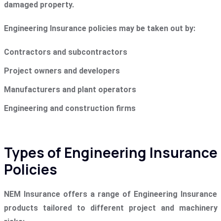
damaged property.
Engineering Insurance policies may be taken out by:
Contractors and subcontractors
Project owners and developers
Manufacturers and plant operators
Engineering and construction firms
Types of Engineering Insurance
Policies
NEM Insurance offers a range of Engineering Insurance
products tailored to different project and machinery