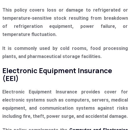
This policy covers loss or damage to refrigerated or
temperature-sensitive stock resulting from breakdown
of refrigeration equipment, power failure, or
temperature fluctuation.
It is commonly used by cold rooms, food processing
plants, and pharmaceutical storage facilities.
Electronic Equipment Insurance
(EEI)
Electronic Equipment Insurance provides cover for
electronic systems such as computers, servers, medical
equipment, and communication systems against risks
including fire, theft, power surge, and accidental damage.