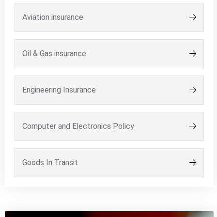
Aviation insurance
Oil & Gas insurance
Engineering Insurance
Computer and Electronics Policy
Goods In Transit