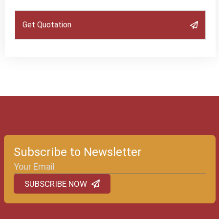
Get Quotation
Subscribe to Newsletter
SUBSCRIBE NOW