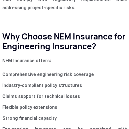
addressing project-specific risks.
Why Choose NEM Insurance for
Engineering Insurance?
NEM Insurance offers:
Comprehensive engineering risk coverage
Industry-compliant policy structures
Claims support for technical losses
Flexible policy extensions
Strong financial capacity