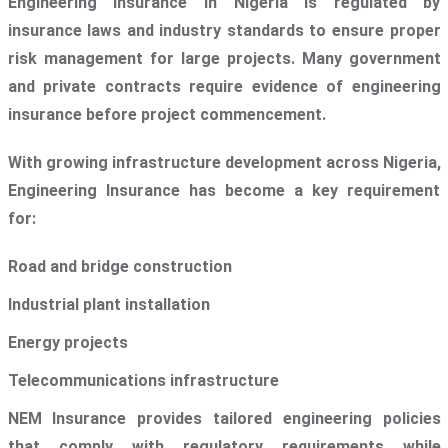
Engineering Insurance in Nigeria is regulated by
insurance laws and industry standards to ensure proper
risk management for large projects. Many government
and private contracts require evidence of engineering
insurance before project commencement.
With growing infrastructure development across Nigeria,
Engineering Insurance has become a key requirement
for:
Road and bridge construction
Industrial plant installation
Energy projects
Telecommunications infrastructure
NEM Insurance provides tailored engineering policies
that comply with regulatory requirements while