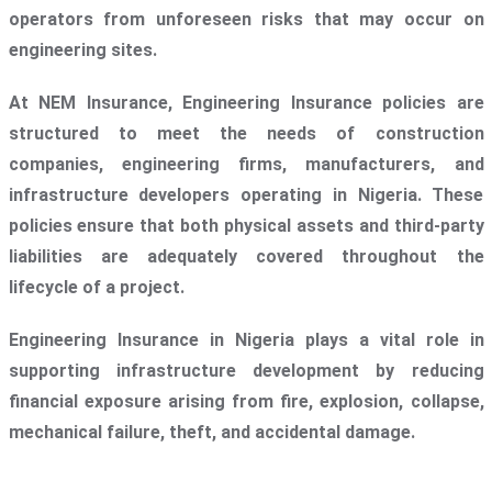
operators from unforeseen risks that may occur on
engineering sites.
At NEM Insurance, Engineering Insurance policies are
structured to meet the needs of construction
companies, engineering firms, manufacturers, and
infrastructure developers operating in Nigeria. These
policies ensure that both physical assets and third-party
liabilities are adequately covered throughout the
lifecycle of a project.
Engineering Insurance in Nigeria plays a vital role in
supporting infrastructure development by reducing
financial exposure arising from fire, explosion, collapse,
mechanical failure, theft, and accidental damage.