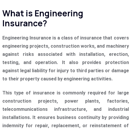
What is Engineering
Insurance?
Engineering Insurance is a class of insurance that covers
engineering projects, construction works, and machinery
against risks associated with installation, erection,
testing, and operation. It also provides protection
against legal liability for injury to third parties or damage
to their property caused by engineering activities.
This type of insurance is commonly required for large
construction projects, power plants, factories,
telecommunications infrastructure, and industrial
installations. It ensures business continuity by providing
indemnity for repair, replacement, or reinstatement of