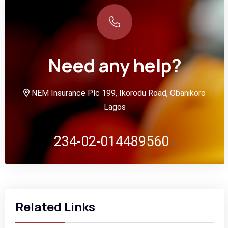
Need any help?
NEM Insurance Plc 199, Ikorodu Road, Obanikoro
Lagos
234-02-014489560
>
Related Links