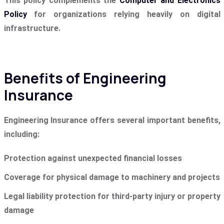
This policy complements the
Computer and Electronics
Policy
for organizations relying heavily on digital
infrastructure.
Benefits of Engineering
Insurance
Engineering Insurance offers several important benefits,
including:
Protection against unexpected financial losses
Coverage for physical damage to machinery and projects
Legal liability protection for third-party injury or property
damage