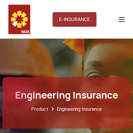
E-INSURANCE
Engineering Insurance
Product
Engineering Insurance