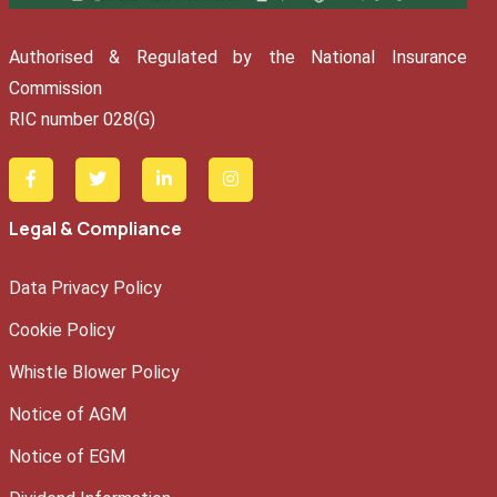
Authorised & Regulated by the National Insurance
Commission
RIC number 028(G)
Legal & Compliance
Data Privacy Policy
Cookie Policy
Whistle Blower Policy
Notice of AGM
Notice of EGM