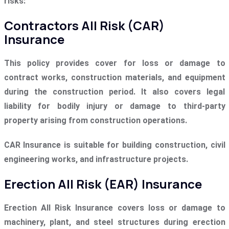
risks:
Contractors All Risk (CAR)
Insurance
This policy provides cover for loss or damage to
contract works, construction materials, and equipment
during the construction period. It also covers legal
liability for bodily injury or damage to third-party
property arising from construction operations.
CAR Insurance is suitable for building construction, civil
engineering works, and infrastructure projects.
Erection All Risk (EAR) Insurance
Erection All Risk Insurance covers loss or damage to
machinery, plant, and steel structures during erection