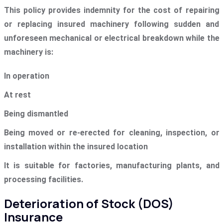
This policy provides indemnity for the cost of repairing
or replacing insured machinery following sudden and
unforeseen mechanical or electrical breakdown while the
machinery is:
In operation
At rest
Being dismantled
Being moved or re-erected for cleaning, inspection, or
installation within the insured location
It is suitable for factories, manufacturing plants, and
processing facilities.
Deterioration of Stock (DOS)
Insurance