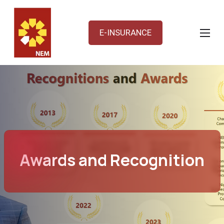
E-INSURANCE
Awards and Recognition