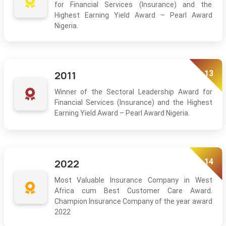
for Financial Services (Insurance) and the
Highest Earning Yield Award – Pearl Award
Nigeria.
13
2011
Winner of the Sectoral Leadership Award for
Financial Services (Insurance) and the Highest
Earning Yield Award – Pearl Award Nigeria.
14
2022
Most Valuable Insurance Company in West
Africa cum Best Customer Care Award.
Champion Insurance Company of the year award
2022