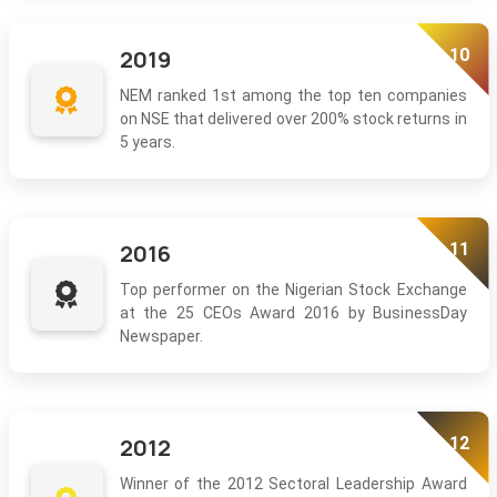
10
2019
NEM ranked 1st among the top ten companies
on NSE that delivered over 200% stock returns in
5 years.
11
2016
Top performer on the Nigerian Stock Exchange
at the 25 CEOs Award 2016 by BusinessDay
Newspaper.
12
2012
Winner of the 2012 Sectoral Leadership Award