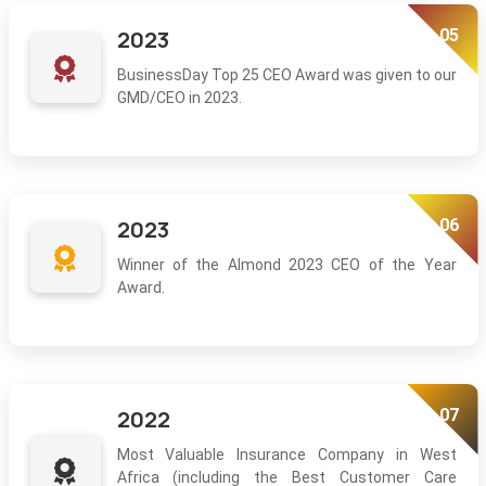
05
2023
BusinessDay Top 25 CEO Award was given to our
GMD/CEO in 2023.
06
2023
Winner of the Almond 2023 CEO of the Year
Award.
07
2022
Most Valuable Insurance Company in West
Africa (including the Best Customer Care