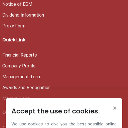
Notice of EGM
Dividend Information
Proxy Form
Quick Link
Financial Reports
Company Profile
Management Team
Awards and Recognition
Make A Claim
×
Accept the use of cookies.
Official info:
We use cookies to give you the best possible online
NEM Insurance Plc 199, Ikorodu Road, Obanikoro Lagos