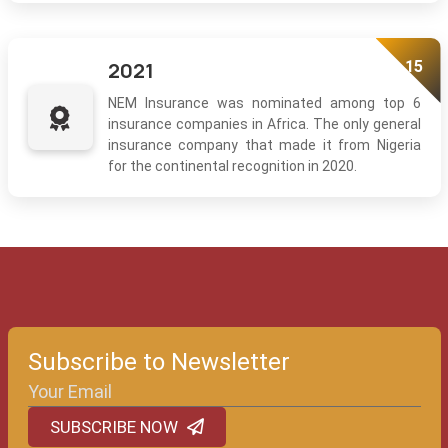
15
2021
NEM Insurance was nominated among top 6
insurance companies in Africa. The only general
insurance company that made it from Nigeria
for the continental recognition in 2020.
Subscribe to Newsletter
SUBSCRIBE NOW