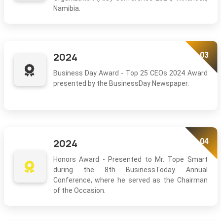
Namibia.
03
2024
Business Day Award - Top 25 CEOs 2024 Award
presented by the BusinessDay Newspaper.
04
2024
Honors Award - Presented to Mr. Tope Smart
during the 8th BusinessToday Annual
Conference, where he served as the Chairman
of the Occasion.