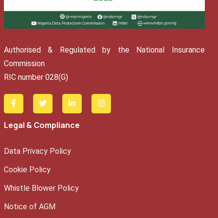
Authorised & Regulated by the National Insurance
Commission
RIC number 028(G)
Legal & Compliance
Data Privacy Policy
Cookie Policy
Whistle Blower Policy
Notice of AGM