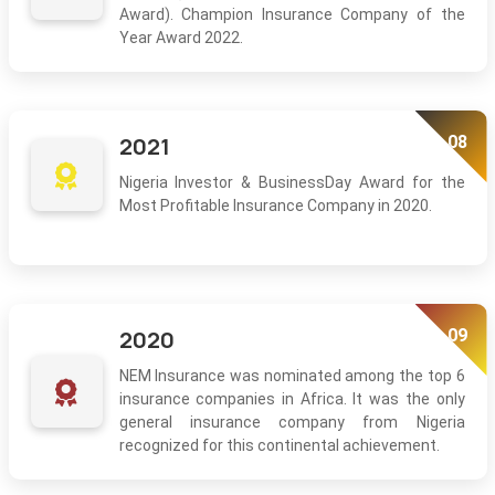
Award). Champion Insurance Company of the
Year Award 2022.
08
2021
Nigeria Investor & BusinessDay Award for the
Most Profitable Insurance Company in 2020.
09
2020
NEM Insurance was nominated among the top 6
insurance companies in Africa. It was the only
general insurance company from Nigeria
recognized for this continental achievement.