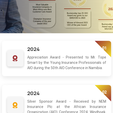
01
2024
Appreciation Award - Presented to Mr. Tope
Smart by the Young Insurance Professionals of
AIO during the 50th AIO Conference in Namibia.
02
2024
Silver Sponsor Award - Received by NEM
Insurance Plc at the African Insurance
Organization (AIO) Conference 2024, Windhoek,