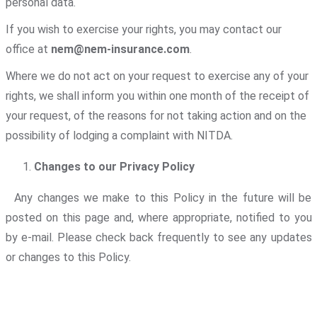
personal data.
If you wish to exercise your rights, you may contact our
office at
nem@nem-insurance.com
.
Where we do not act on your request to exercise any of your
rights, we shall inform you within one month of the receipt of
your request, of the reasons for not taking action and on the
possibility of lodging a complaint with NITDA.
Changes to our Privacy Policy
Any changes we make to this Policy in the future will be
posted on this page and, where appropriate, notified to you
by e-mail. Please check back frequently to see any updates
or changes to this Policy.