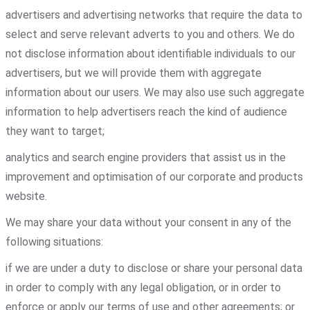
advertisers and advertising networks that require the data to
select and serve relevant adverts to you and others. We do
not disclose information about identifiable individuals to our
advertisers, but we will provide them with aggregate
information about our users. We may also use such aggregate
information to help advertisers reach the kind of audience
they want to target;
analytics and search engine providers that assist us in the
improvement and optimisation of our corporate and products
website.
We may share your data without your consent in any of the
following situations:
if we are under a duty to disclose or share your personal data
in order to comply with any legal obligation, or in order to
enforce or apply our terms of use and other agreements; or