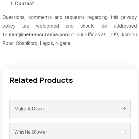
Contact
Questions, comments and requests regarding this privacy
policy are welcomed and should be addressed
to
nem@nem-insurance.com
or our offices at: 199, Ikorodu
Road, Obanikoro, Lagos, Nigeria.
Related Products
Make A Claim
Whistle Blower