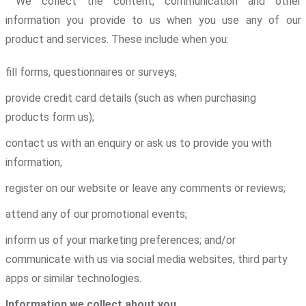
We collect the content, communication and other
information you provide to us when you use any of our
product and services. These include when you:
fill forms, questionnaires or surveys;
provide credit card details (such as when purchasing
products form us);
contact us with an enquiry or ask us to provide you with
information;
register on our website or leave any comments or reviews;
attend any of our promotional events;
inform us of your marketing preferences; and/or
communicate with us via social media websites, third party
apps or similar technologies.
Information we collect about you
.