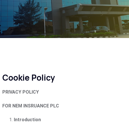
Cookie Policy
PRIVACY POLICY
FOR NEM INSRUANCE PLC
Introduction