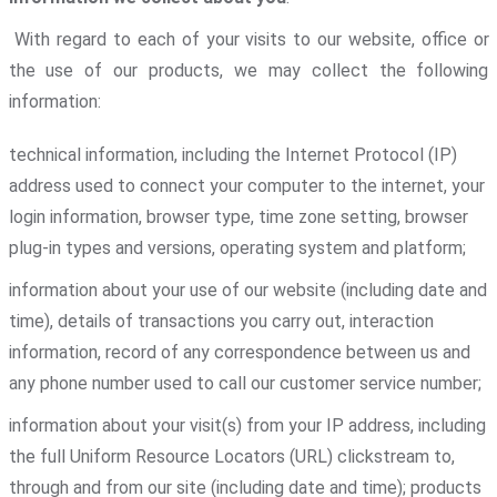
With regard to each of your visits to our website, office or
the use of our products, we may collect the following
information:
technical information, including the Internet Protocol (IP)
address used to connect your computer to the internet, your
login information, browser type, time zone setting, browser
plug-in types and versions, operating system and platform;
information about your use of our website (including date and
time), details of transactions you carry out, interaction
information, record of any correspondence between us and
any phone number used to call our customer service number;
information about your visit(s) from your IP address, including
the full Uniform Resource Locators (URL) clickstream to,
through and from our site (including date and time); products