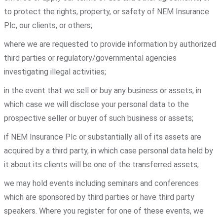
to protect the rights, property, or safety of NEM Insurance
Plc, our clients, or others;
where we are requested to provide information by authorized
third parties or regulatory/governmental agencies
investigating illegal activities;
in the event that we sell or buy any business or assets, in
which case we will disclose your personal data to the
prospective seller or buyer of such business or assets;
if NEM Insurance Plc or substantially all of its assets are
acquired by a third party, in which case personal data held by
it about its clients will be one of the transferred assets;
we may hold events including seminars and conferences
which are sponsored by third parties or have third party
speakers. Where you register for one of these events, we