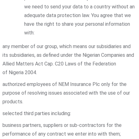
we need to send your data to a country without an
adequate data protection law. You agree that we
have the right to share your personal information
with:
any member of our group, which means our subsidiaries and
its subsidiaries, as defined under the Nigerian Companies and
Allied Matters Act Cap. C20 Laws of the Federation
of Nigeria 2004.
authorized employees of NEM Insurance Plc only for the
purpose of resolving issues associated with the use of our
products.
selected third parties including:
business partners, suppliers or sub-contractors for the
performance of any contract we enter into with them;