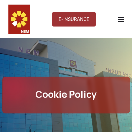
E-INSURANCE
Cookie Policy