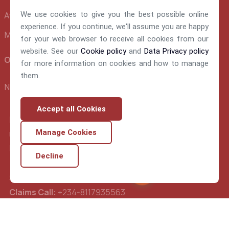
We use cookies to give you the best possible online
Awards and Recognition
experience. If you continue, we'll assume you are happy
Make A Claim
for your web browser to receive all cookies from our
website. See our
Cookie policy
and
Data Privacy policy
Official info:
for more information on cookies and how to manage
them.
NEM Insurance Plc 199, Ikorodu Road, Obanikoro Lagos
Accept all Cookies
E-mail:
nemsupport@nem-insurance.com
Manage Cookies
FrontDesk Call:
234-02-014489560
Decline
Support Call:
234-02-014489570
Chat Nemy
Claims Call:
+234-8117935563
Underwriting:
+234-8077284631