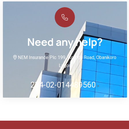
Need any help?
NEM Insurance Plc 199, Ikorodu Road, Obanikoro
Lagos
234-02-014489560
>