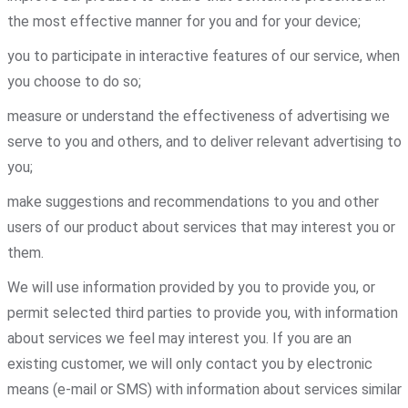
the most effective manner for you and for your device;
you to participate in interactive features of our service, when
you choose to do so;
measure or understand the effectiveness of advertising we
serve to you and others, and to deliver relevant advertising to
you;
make suggestions and recommendations to you and other
users of our product about services that may interest you or
them.
We will use information provided by you to provide you, or
permit selected third parties to provide you, with information
about services we feel may interest you. If you are an
existing customer, we will only contact you by electronic
means (e-mail or SMS) with information about services similar