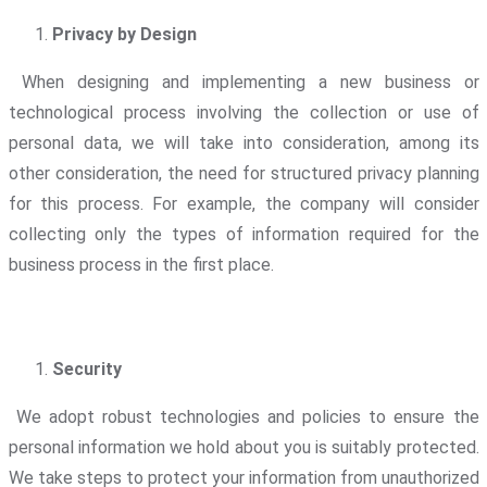
Privacy by Design
When designing and implementing a new business or
technological process involving the collection or use of
personal data, we will take into consideration, among its
other consideration, the need for structured privacy planning
for this process. For example, the company will consider
collecting only the types of information required for the
business process in the first place.
Security
We adopt robust technologies and policies to ensure the
personal information we hold about you is suitably protected.
We take steps to protect your information from unauthorized