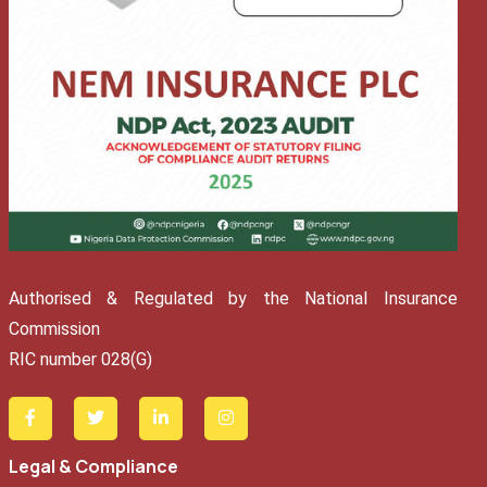
Authorised & Regulated by the National Insurance
Commission
RIC number 028(G)
Legal & Compliance