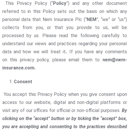
This Privacy Policy (“
Policy
”) and any other document
referred to in this Policy sets out the basis on which any
personal data that Nem Insurance Plc (“
NEM
”, “we” or “us”)
collects from you, or that you provide to us, will be
processed by us. Please read the following carefully to
understand our views and practices regarding your personal
data and how we will treat it
.
If you have any comments
on this privacy policy, please email them to
nem@nem-
insurance.com.
Consent
You accept this Privacy Policy when you give consent upon
access to our website, digital and non-digital platforms or
visit any of our offices for official or non-official purposes.
By
clicking on the “accept” button or by ticking the “accept” box,
you are accepting and consenting to the practices described