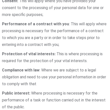
Consent
: This will apply where you have provided your
consent to the processing of your personal data for one or
more specific purposes;
Performance of a contract with you
: This will apply where
processing is necessary for the performance of a contract
to which you are a party or in order to take steps prior to
entering into a contract with you;
Protection of vital interests:
This is where processing is
required for the protection of your vital interests.
Compliance with law
: Where we are subject to a legal
obligation and need to use your personal information in order
to comply with that
Public interest:
Where processing is necessary for the
performance of a task or function carried out in the interest
of the public.