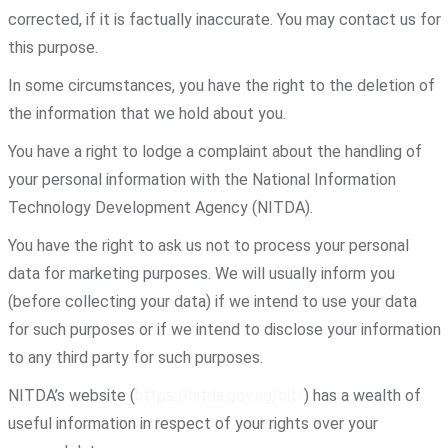
corrected, if it is factually inaccurate. You may contact us for
this purpose.
In some circumstances, you have the right to the deletion of
the information that we hold about you.
You have a right to lodge a complaint about the handling of
your personal information with the National Information
Technology Development Agency (NITDA).
You have the right to ask us not to process your personal
data for marketing purposes. We will usually inform you
(before collecting your data) if we intend to use your data
for such purposes or if we intend to disclose your information
to any third party for such purposes.
NITDA’s website (
https://nitda.gov.ng/nit/
) has a wealth of
useful information in respect of your rights over your