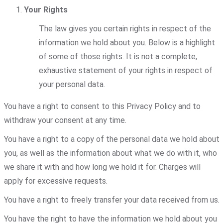
Your Rights
The law gives you certain rights in respect of the
information we hold about you. Below is a highlight
of some of those rights. It is not a complete,
exhaustive statement of your rights in respect of
your personal data.
You have a right to consent to this Privacy Policy and to
withdraw your consent at any time.
You have a right to a copy of the personal data we hold about
you, as well as the information about what we do with it, who
we share it with and how long we hold it for. Charges will
apply for excessive requests.
You have a right to freely transfer your data received from us.
You have the right to have the information we hold about you