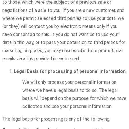
to those, which were the subject of a previous sale or
negotiations of a sale to you. If you are a new customer, and
where we permit selected third parties to use your data, we
(or they) will contact you by electronic means only if you
have consented to this. If you do not want us to use your
data in this way, or to pass your details on to third parties for
marketing purposes, you may unsubscribe from promotional
emails via a link provided in each email.
Legal Basis for processing of personal information
We will only process your personal information
where we have a legal basis to do so. The legal
basis will depend on the purpose for which we have
collected and use your personal information.
The legal basis for processing is any of the following: