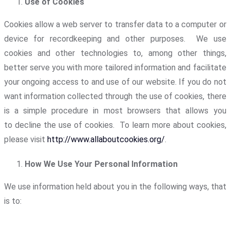
Use of Cookies
Cookies allow a web server to transfer data to a computer or
device for recordkeeping and other purposes. We use
cookies and other technologies to, among other things,
better serve you with more tailored information and facilitate
your ongoing access to and use of our website. If you do not
want information collected through the use of cookies, there
is a simple procedure in most browsers that allows you
to decline the use of cookies. To learn more about cookies,
please visit
http://www.allaboutcookies.org/
.
How We Use Your Personal Information
We use information held about you in the following ways, that
is to: