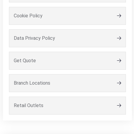
Cookie Policy
Data Privacy Policy
Get Quote
Branch Locations
Retail Outlets