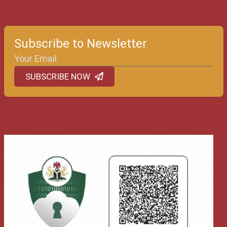
Subscribe to Newsletter
SUBSCRIBE NOW