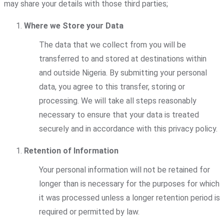
may share your details with those third parties;
Where we Store your Data
The data that we collect from you will be
transferred to and stored at destinations within
and outside Nigeria. By submitting your personal
data, you agree to this transfer, storing or
processing. We will take all steps reasonably
necessary to ensure that your data is treated
securely and in accordance with this privacy policy.
Retention of Information
Your personal information will not be retained for
longer than is necessary for the purposes for which
it was processed unless a longer retention period is
required or permitted by law.