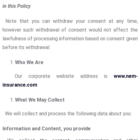
in this Policy
.
Note that you can withdraw your consent at any time,
however such withdrawal of consent would not affect the
lawfulness of processing information based on consent given
before its withdrawal.
Who We Are
Our corporate website address is
www.nem-
insurance.com
What We May Collect
We will collect and process the following data about you:
Information and Content, you provide