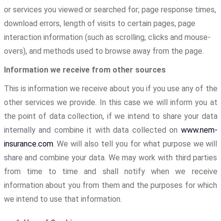
or services you viewed or searched for; page response times,
download errors, length of visits to certain pages, page
interaction information (such as scrolling, clicks and mouse-
overs), and methods used to browse away from the page.
Information we receive from other sources
This is information we receive about you if you use any of the
other services we provide. In this case we will inform you at
the point of data collection, if we intend to share your data
internally and combine it with data collected on
www.nem-
insurance.com
. We will also tell you for what purpose we will
share and combine your data. We may work with third parties
from time to time and shall notify when we receive
information about you from them and the purposes for which
we intend to use that information.