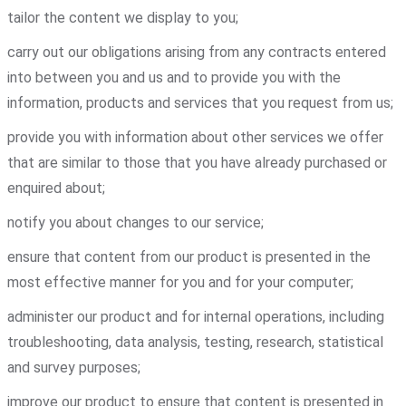
tailor the content we display to you;
carry out our obligations arising from any contracts entered
into between you and us and to provide you with the
information, products and services that you request from us;
provide you with information about other services we offer
that are similar to those that you have already purchased or
enquired about;
notify you about changes to our service;
ensure that content from our product is presented in the
most effective manner for you and for your computer;
administer our product and for internal operations, including
troubleshooting, data analysis, testing, research, statistical
and survey purposes;
improve our product to ensure that content is presented in