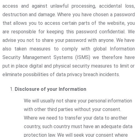
access and against unlawful processing, accidental loss,
destruction and damage. Where you have chosen a password
that allows you to access certain parts of the website, you
are responsible for keeping this password confidential. We
advise you not to share your password with anyone. We have
also taken measures to comply with global Information
Security Management Systems (ISMS) we therefore have
put in place digital and physical security measures to limit or
eliminate possibilities of data privacy breach incidents.
Disclosure of your Information
We will usually not share your personal information
with other third parties without your consent.
Where we need to transfer your data to another
country, such country must have an adequate data
protection law. We will seek your consent where