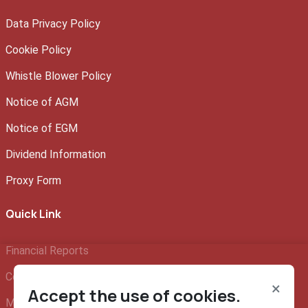
Data Privacy Policy
Cookie Policy
Whistle Blower Policy
Notice of AGM
Notice of EGM
Dividend Information
Proxy Form
Quick Link
Financial Reports
Company Profile
×
Accept the use of cookies.
Management Team