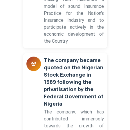
model of sound Insurance
Practice for the Nation's
Insurance Industry and to
participate actively in the
economic development of
the Country
The company became
quoted on the Nigerian
Stock Exchange in
1989 following the
privatisation by the
Federal Government of
Nigeria
The company, which has
contributed immensely
towards the growth of