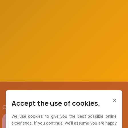
×
Accept the use of cookies.
Our Values
We use cookies to give you the best possible online
experience. If you continue, we'll assume you are happy