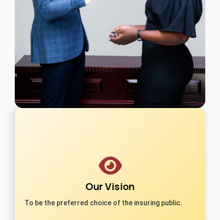
Our Vision
To be the preferred choice of the insuring public.