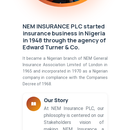
NEM INSURANCE PLC started
insurance business in Nigeria
in 1948 through the agency of
Edward Turner & Co.
It became a Nigerian branch of NEM General
Insurance Association Limited of London in
1965 and incorporated in 1970 as a Nigerian
company in compliance with the Companies
Decree of 1968.
Our Story
At NEM Insurance PLC, our
philosophy is centered on our
Stakeholders vision of
making NEM Insurance a