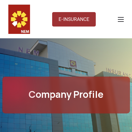
E-INSURANCE
Company Profile