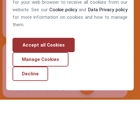
for your web browser to receive all cookies from our
website. See our
Cookie policy
and
Data Privacy policy
Humility
for more information on cookies and how to manage
We approach every interaction with genuine respect and
them.
openness to learn from others.
Accept all Cookies
Manage Cookies
Integrity
Decline
Our actions consistently align with our values and
Chat Nemy
commitments to our clients.