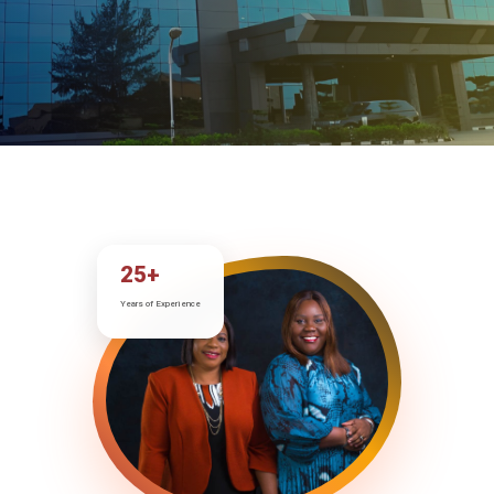
25+
Years of Experience