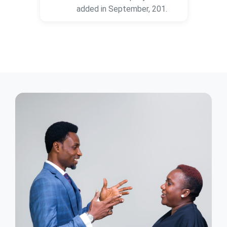
added in September, 201.