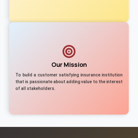
Our Mission
To build a customer satisfying insurance institution
that is passionate about adding value to the interest
of all stakeholders.