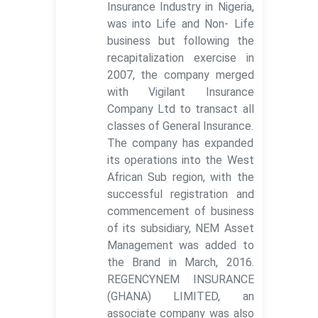
Insurance Industry in Nigeria,
was into Life and Non- Life
business but following the
recapitalization exercise in
2007, the company merged
with Vigilant Insurance
Company Ltd to transact all
classes of General Insurance.
The company has expanded
its operations into the West
African Sub region, with the
successful registration and
commencement of business
of its subsidiary, NEM Asset
Management was added to
the Brand in March, 2016.
REGENCYNEM INSURANCE
(GHANA) LIMITED, an
associate company was also