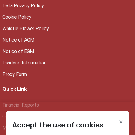
Data Privacy Policy
Cookie Policy
Whistle Blower Policy
Notice of AGM
Notice of EGM
Dividend Information
Proxy Form
Quick Link
Financial Reports
Company Profile
×
Accept the use of cookies.
Management Team