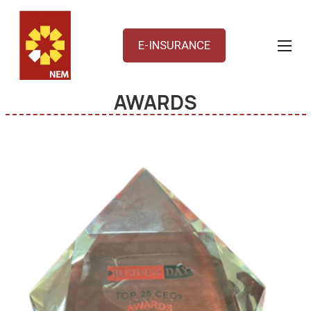
E-INSURANCE
AWARDS