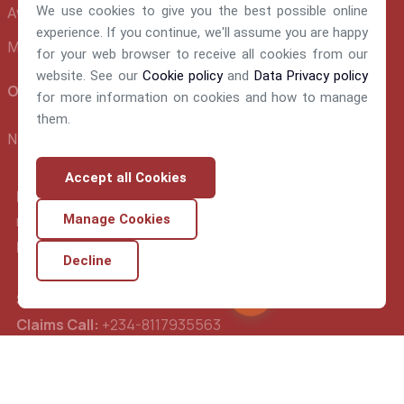
We use cookies to give you the best possible online
Awards and Recognition
experience. If you continue, we'll assume you are happy
Make A Claim
for your web browser to receive all cookies from our
website. See our
Cookie policy
and
Data Privacy policy
Official info:
for more information on cookies and how to manage
them.
NEM Insurance Plc 199, Ikorodu Road, Obanikoro Lagos
Accept all Cookies
E-mail:
nemsupport@nem-insurance.com
Manage Cookies
FrontDesk Call:
234-02-014489560
Decline
Support Call:
234-02-014489570
Chat Nemy
Claims Call:
+234-8117935563
Underwriting:
+234-8077284631