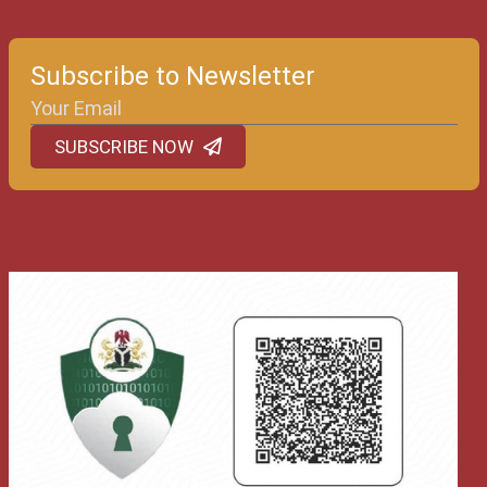
Subscribe to Newsletter
SUBSCRIBE NOW