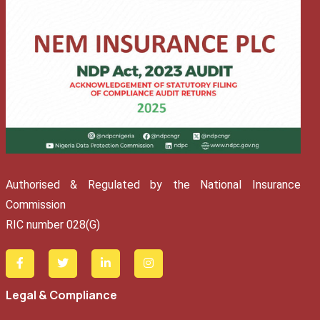
Authorised & Regulated by the National Insurance
Commission
RIC number 028(G)
Legal & Compliance