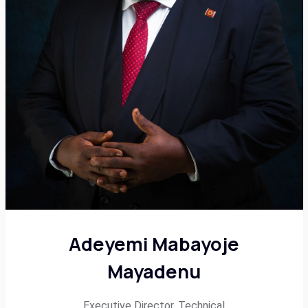
Adeyemi Mabayoje
Mayadenu
Executive Director, Technical