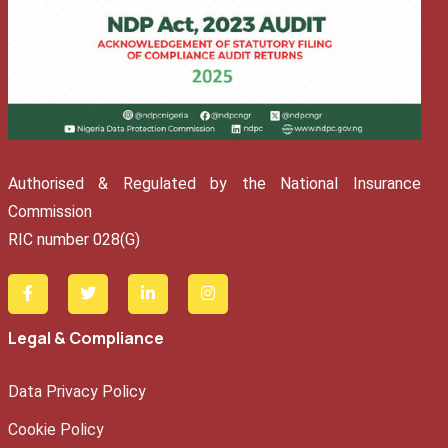
Authorised & Regulated by the National Insurance
Commission
RIC number 028(G)
Legal & Compliance
Data Privacy Policy
Cookie Policy