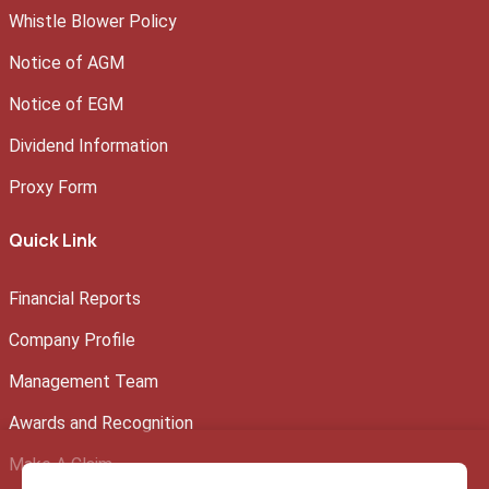
Whistle Blower Policy
Notice of AGM
Notice of EGM
Dividend Information
Proxy Form
Quick Link
Financial Reports
Company Profile
Management Team
Awards and Recognition
Make A Claim