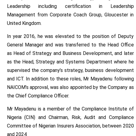
Leadership including certification in Leadership
Management from Corporate Coach Group, Gloucester in
United Kingdom.
In year 2016, he was elevated to the position of Deputy
General Manager and was transferred to the Head Office
as Head of Strategy and Business Development, and later
as the Head, Strategy and Systems Department where he
supervised the company’s strategy, business development
and ICT. In addition to these roles, Mr Mayadenu following
NAICOM’s approval, was also appointed by the Company as
the Chief Compliance Officer.
Mr Mayadenu is a member of the Compliance Institute of
Nigeria (CIN) and Chairman, Risk, Audit and Compliance
Committee of Nigerian Insurers Association, between 2020
and 2024