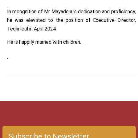
In recognition of Mr Mayadenu’s dedication and proficiency,
he was elevated to the position of Executive Director,
Technical in April 2024.
He is happily married with children.
.
Subscribe to Newsletter