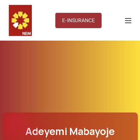
E-INSURANCE
Adeyemi Mabayoje