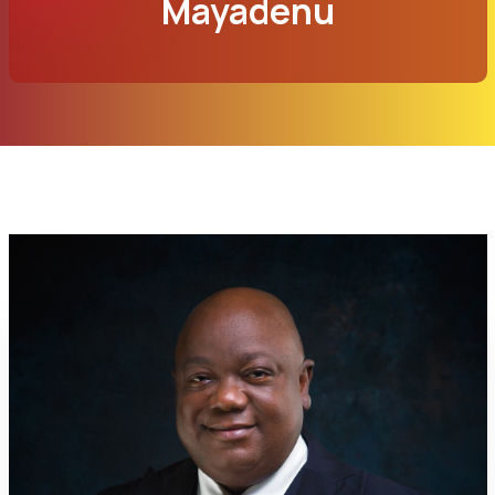
Mayadenu