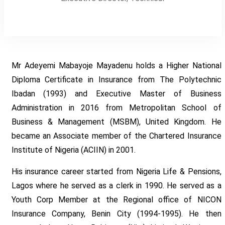
Mr Adeyemi Mabayoje Mayadenu holds a Higher National
Diploma Certificate in Insurance from The Polytechnic
Ibadan (1993) and Executive Master of Business
Administration in 2016 from Metropolitan School of
Business & Management (MSBM), United Kingdom. He
became an Associate member of the Chartered Insurance
Institute of Nigeria (ACIIN) in 2001.
His insurance career started from Nigeria Life & Pensions,
Lagos where he served as a clerk in 1990. He served as a
Youth Corp Member at the Regional office of NICON
Insurance Company, Benin City (1994-1995). He then