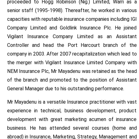
proceeded to Hogg Robinson (Nig.) Limited, Warri as a
senior staff (1995-1998). Thereafter, he worked in various
capacities with reputable insurance companies including IGI
Company Limited and Goldlink Insurance Plc. He joined
Vigilant Insurance Company Limited as an Assistant
Controller and head the Port Harcourt branch of the
company in 2003. After 2007 recapitalization which lead to
the merger with Vigilant Insurance Limited Company with
NEM Insurance Plc, Mr Mayadenu was retained as the head
of the branch and promoted to the position of Assistant
General Manager due to his outstanding performance.
Mr Mayadenu is a versatile Insurance practitioner with vast
experience in technical, business development, product
development with great marketing acumen of insurance
business. He has attended several courses (home and
abroad) in Insurance, Marketing, Strategy, Management and