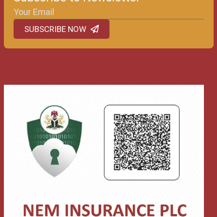
SUBSCRIBE NOW